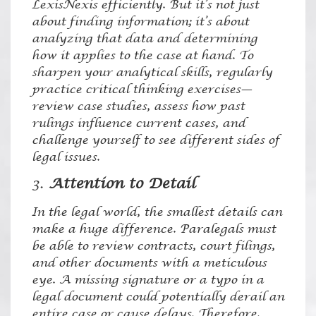
LexisNexis efficiently. But it’s not just
about finding information; it’s about
analyzing that data and determining
how it applies to the case at hand. To
sharpen your analytical skills, regularly
practice critical thinking exercises—
review case studies, assess how past
rulings influence current cases, and
challenge yourself to see different sides of
legal issues.
3.
Attention to Detail
In the legal world, the smallest details can
make a huge difference. Paralegals must
be able to review contracts, court filings,
and other documents with a meticulous
eye. A missing signature or a typo in a
legal document could potentially derail an
entire case or cause delays. Therefore,