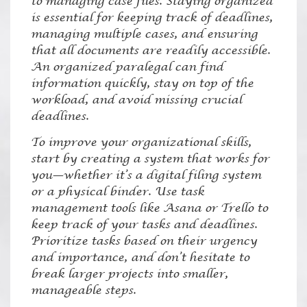
to managing case files. Staying organized
is essential for keeping track of deadlines,
managing multiple cases, and ensuring
that all documents are readily accessible.
An organized paralegal can find
information quickly, stay on top of the
workload, and avoid missing crucial
deadlines.
To improve your organizational skills,
start by creating a system that works for
you—whether it’s a digital filing system
or a physical binder. Use task
management tools like Asana or Trello to
keep track of your tasks and deadlines.
Prioritize tasks based on their urgency
and importance, and don’t hesitate to
break larger projects into smaller,
manageable steps.