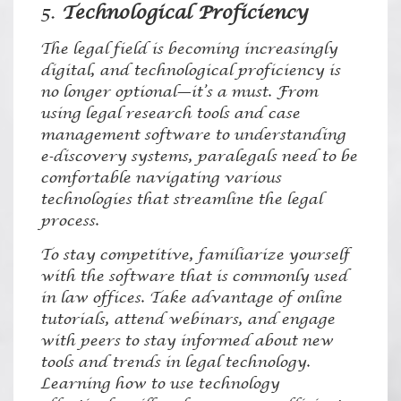
5.
Technological Proficiency
The legal field is becoming increasingly
digital, and technological proficiency is
no longer optional—it’s a must. From
using legal research tools and case
management software to understanding
e-discovery systems, paralegals need to be
comfortable navigating various
technologies that streamline the legal
process.
To stay competitive, familiarize yourself
with the software that is commonly used
in law offices. Take advantage of online
tutorials, attend webinars, and engage
with peers to stay informed about new
tools and trends in legal technology.
Learning how to use technology