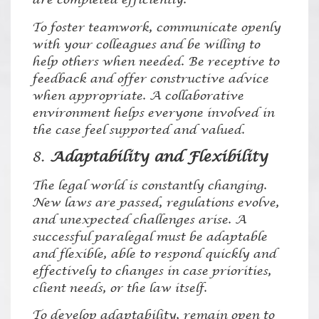
To foster teamwork, communicate openly
with your colleagues and be willing to
help others when needed. Be receptive to
feedback and offer constructive advice
when appropriate. A collaborative
environment helps everyone involved in
the case feel supported and valued.
8.
Adaptability and Flexibility
The legal world is constantly changing.
New laws are passed, regulations evolve,
and unexpected challenges arise. A
successful paralegal must be adaptable
and flexible, able to respond quickly and
effectively to changes in case priorities,
client needs, or the law itself.
To develop adaptability, remain open to