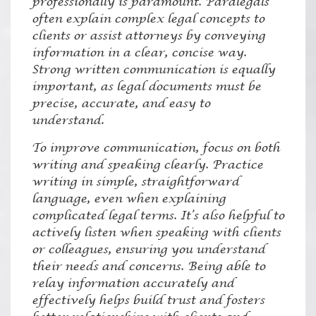
professionally is paramount. Paralegals
often explain complex legal concepts to
clients or assist attorneys by conveying
information in a clear, concise way.
Strong written communication is equally
important, as legal documents must be
precise, accurate, and easy to
understand.
To improve communication, focus on both
writing and speaking clearly. Practice
writing in simple, straightforward
language, even when explaining
complicated legal terms. It’s also helpful to
actively listen when speaking with clients
or colleagues, ensuring you understand
their needs and concerns. Being able to
relay information accurately and
effectively helps build trust and fosters