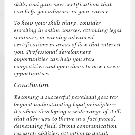
skills, and gain new certifications that
can help you advance in your career.
To keep your skills sharp, consider
enrolling in online courses, attending legal
seminars, or earning advanced
certifications in areas of law that interest
you. Professional development
opportunities can help you stay
competitive and open doors to new career
opportunities.
Conclusion
Becoming a successful paralegal goes far
beyond understanding legal principles—
it’s about developing a wide range of skills
that allow you to thrive in a fast-paced,
demanding field. Strong communication,
research abilities, attention to detail,