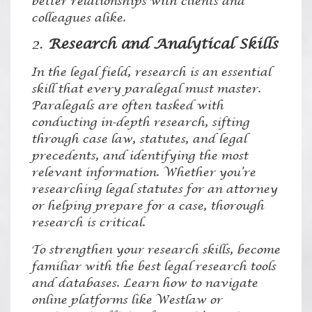
better relationships with clients and
colleagues alike.
2.
Research and Analytical Skills
In the legal field, research is an essential
skill that every paralegal must master.
Paralegals are often tasked with
conducting in-depth research, sifting
through case law, statutes, and legal
precedents, and identifying the most
relevant information. Whether you’re
researching legal statutes for an attorney
or helping prepare for a case, thorough
research is critical.
To strengthen your research skills, become
familiar with the best legal research tools
and databases. Learn how to navigate
online platforms like Westlaw or