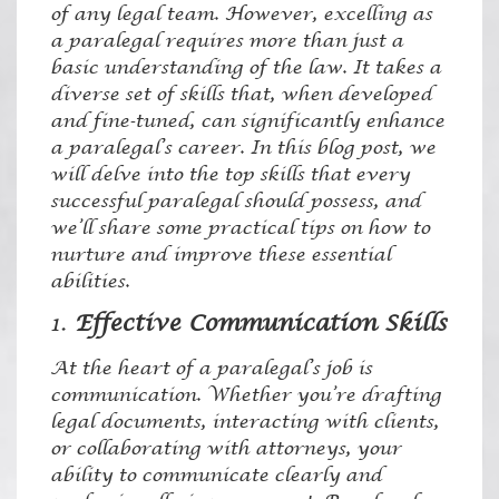
of any legal team. However, excelling as
a paralegal requires more than just a
basic understanding of the law. It takes a
diverse set of skills that, when developed
and fine-tuned, can significantly enhance
a paralegal’s career. In this blog post, we
will delve into the top skills that every
successful paralegal should possess, and
we’ll share some practical tips on how to
nurture and improve these essential
abilities.
1.
Effective Communication Skills
At the heart of a paralegal’s job is
communication. Whether you’re drafting
legal documents, interacting with clients,
or collaborating with attorneys, your
ability to communicate clearly and