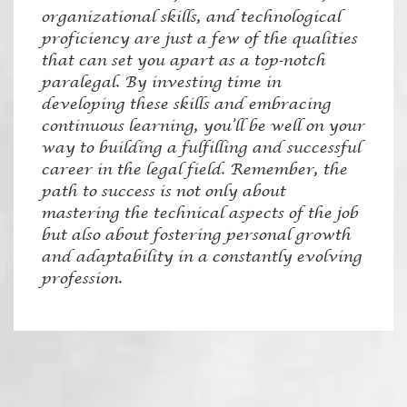
organizational skills, and technological
proficiency are just a few of the qualities
that can set you apart as a top-notch
paralegal. By investing time in
developing these skills and embracing
continuous learning, you’ll be well on your
way to building a fulfilling and successful
career in the legal field. Remember, the
path to success is not only about
mastering the technical aspects of the job
but also about fostering personal growth
and adaptability in a constantly evolving
profession.