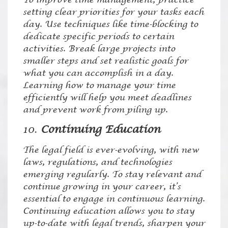
setting clear priorities for your tasks each
day. Use techniques like time-blocking to
dedicate specific periods to certain
activities. Break large projects into
smaller steps and set realistic goals for
what you can accomplish in a day.
Learning how to manage your time
efficiently will help you meet deadlines
and prevent work from piling up.
10.
Continuing Education
The legal field is ever-evolving, with new
laws, regulations, and technologies
emerging regularly. To stay relevant and
continue growing in your career, it’s
essential to engage in continuous learning.
Continuing education allows you to stay
up-to-date with legal trends, sharpen your