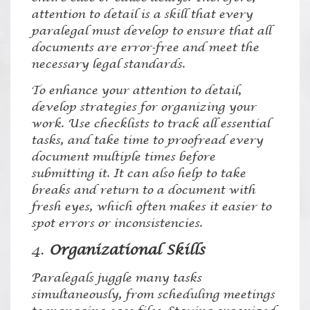
attention to detail is a skill that every
paralegal must develop to ensure that all
documents are error-free and meet the
necessary legal standards.
To enhance your attention to detail,
develop strategies for organizing your
work. Use checklists to track all essential
tasks, and take time to proofread every
document multiple times before
submitting it. It can also help to take
breaks and return to a document with
fresh eyes, which often makes it easier to
spot errors or inconsistencies.
4.
Organizational Skills
Paralegals juggle many tasks
simultaneously, from scheduling meetings