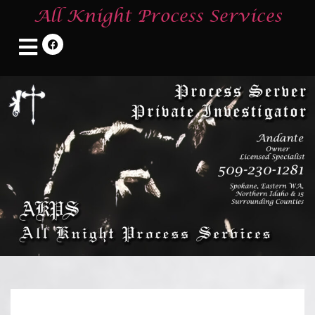
All Knight Process Services