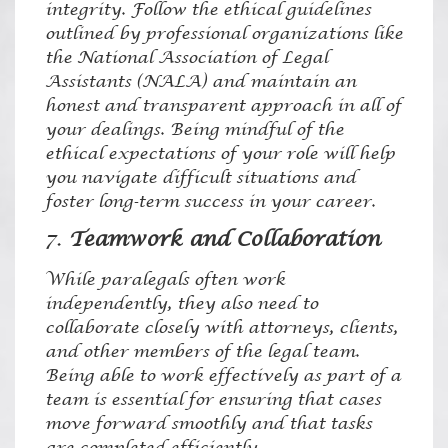
integrity. Follow the ethical guidelines
outlined by professional organizations like
the National Association of Legal
Assistants (NALA) and maintain an
honest and transparent approach in all of
your dealings. Being mindful of the
ethical expectations of your role will help
you navigate difficult situations and
foster long-term success in your career.
7.
Teamwork and Collaboration
While paralegals often work
independently, they also need to
collaborate closely with attorneys, clients,
and other members of the legal team.
Being able to work effectively as part of a
team is essential for ensuring that cases
move forward smoothly and that tasks
are completed efficiently.