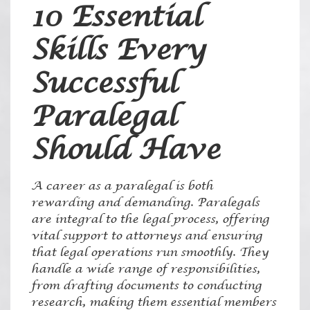
10 Essential
Skills Every
Successful
Paralegal
Should Have
A career as a paralegal is both
rewarding and demanding. Paralegals
are integral to the legal process, offering
vital support to attorneys and ensuring
that legal operations run smoothly. They
handle a wide range of responsibilities,
from drafting documents to conducting
research, making them essential members