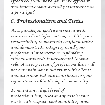
effectively will make you more efficient
and improve your overall performance as
a paralegal.
6.
Professionalism and Ethics
As a paralegal, you’re entrusted with
sensitive client information, and it’s your
responsibility to maintain confidentiality
and demonstrate integrity in all your
professional interactions. Upholding
ethical standards is paramount to your
role. A strong sense of professionalism will
not only help you build trust with clients
and attorneys but also contribute to your
reputation within the legal community.
To maintain a high level of
professionalism, always approach your
work with respect, confidentiality, and