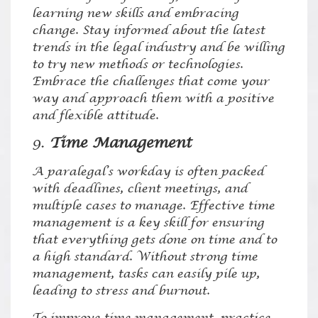
learning new skills and embracing
change. Stay informed about the latest
trends in the legal industry and be willing
to try new methods or technologies.
Embrace the challenges that come your
way and approach them with a positive
and flexible attitude.
9.
Time Management
A paralegal’s workday is often packed
with deadlines, client meetings, and
multiple cases to manage. Effective time
management is a key skill for ensuring
that everything gets done on time and to
a high standard. Without strong time
management, tasks can easily pile up,
leading to stress and burnout.
To improve time management, practice