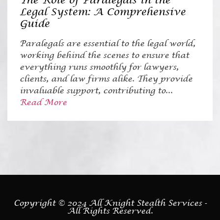
The Role of Paralegals in the
Legal System: A Comprehensive
Guide
Paralegals are essential to the legal world,
working behind the scenes to ensure that
everything runs smoothly for lawyers,
clients, and law firms alike. They provide
invaluable support, contributing to...
Read More
Copyright © 2024 All Knight Stealth Services -
All Rights Reserved.