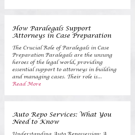
How Paralegals Support
Attorneys in Case Preparation
The Crucial Role of Paralegals in Case
Preparation Paralegals are the unsung
heroes of the legal world, providing
essential support to attorneys in building
and managing cases. Their role is...
Read More
Auto Repo Services: What You
Need to Know
Understanding Auto Repossession: A