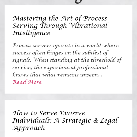
Mastering the Art of Process
Serving Through Vibrational
Intelligence
Process servers operate in a world where
success often hinges on the subtlest of
signals. When standing at the threshold of
service, the experienced professional
knows that what remains unseen...
Read More
How to Serve Evasive
Individuals: A Strategic & Legal
Approach