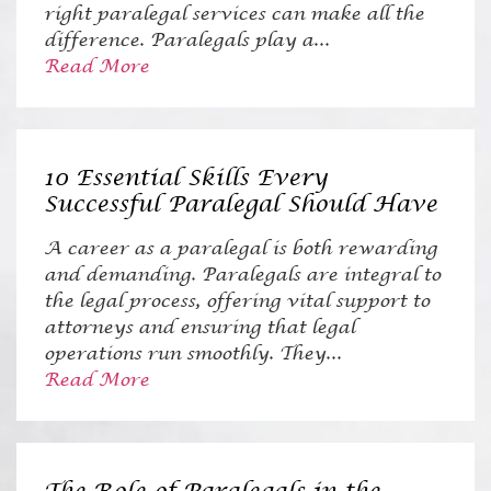
right paralegal services can make all the
difference. Paralegals play a...
Read More
10 Essential Skills Every
Successful Paralegal Should Have
A career as a paralegal is both rewarding
and demanding. Paralegals are integral to
the legal process, offering vital support to
attorneys and ensuring that legal
operations run smoothly. They...
Read More