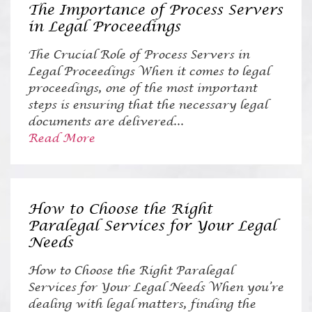
The Importance of Process Servers
in Legal Proceedings
The Crucial Role of Process Servers in
Legal Proceedings When it comes to legal
proceedings, one of the most important
steps is ensuring that the necessary legal
documents are delivered...
Read More
How to Choose the Right
Paralegal Services for Your Legal
Needs
How to Choose the Right Paralegal
Services for Your Legal Needs When you’re
dealing with legal matters, finding the