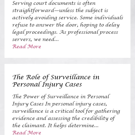
Serving court documents is often
straightforward—unless the subject is
actively avoiding service. Some individuals
refuse to answer the door, hoping to delay
legal proceedings. As professional process
servers, we need...
Read More
The Role of Surveillance in
Personal Injury Cases
The Power of Surveillance in Personal
Injury Cases In personal injury cases,
surveillance is a critical tool for gathering
evidence and assessing the credibility of
the claimant. It helps determine...
Read More