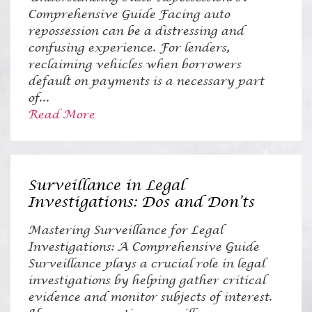
Comprehensive Guide Facing auto
repossession can be a distressing and
confusing experience. For lenders,
reclaiming vehicles when borrowers
default on payments is a necessary part
of...
Read More
Surveillance in Legal
Investigations: Dos and Don’ts
Mastering Surveillance for Legal
Investigations: A Comprehensive Guide
Surveillance plays a crucial role in legal
investigations by helping gather critical
evidence and monitor subjects of interest.