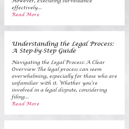
However, executing surveillance
effectively...
Read More
Understanding the Legal Process:
A Step-by-Step Guide
Navigating the Legal Process: A Clear
Overview The legal process can seem
overwhelming, especially for those who are
unfamiliar with it. Whether you’re
involved in a legal dispute, considering
filing...
Read More