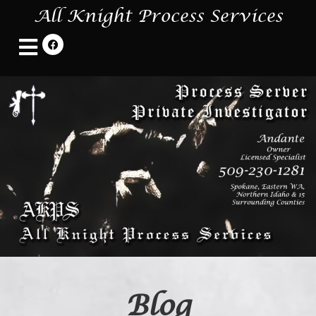
All Knight Process Services
Blog