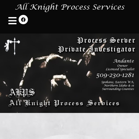
All Knight Process Services