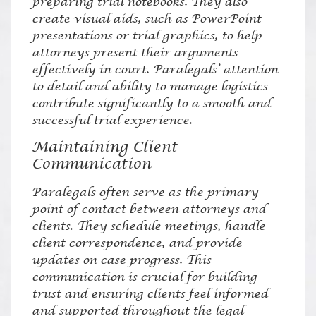
preparing trial notebooks. They also
create visual aids, such as PowerPoint
presentations or trial graphics, to help
attorneys present their arguments
effectively in court. Paralegals’ attention
to detail and ability to manage logistics
contribute significantly to a smooth and
successful trial experience.
Maintaining Client
Communication
Paralegals often serve as the primary
point of contact between attorneys and
clients. They schedule meetings, handle
client correspondence, and provide
updates on case progress. This
communication is crucial for building
trust and ensuring clients feel informed
and supported throughout the legal