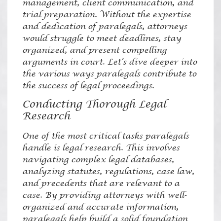
management, client communication, and
trial preparation. Without the expertise
and dedication of paralegals, attorneys
would struggle to meet deadlines, stay
organized, and present compelling
arguments in court. Let’s dive deeper into
the various ways paralegals contribute to
the success of legal proceedings.
Conducting Thorough Legal
Research
One of the most critical tasks paralegals
handle is legal research. This involves
navigating complex legal databases,
analyzing statutes, regulations, case law,
and precedents that are relevant to a
case. By providing attorneys with well-
organized and accurate information,
paralegals help build a solid foundation