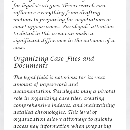
for legal strategies. This research can
influence everything from drafting
motions to preparing for negotiations or
court appearances. Paralegals’ attention
to detail in this area can make a
significant difference in the outcome of a
case.
Organizing Case Files and
Documents
The legal field is notorious for its vast
amount of paperwork and
documentation. Paralegals play a pivotal
role in organizing case files, creating
comprehensive indexes, and maintaining
detailed chronologies. This level of
organization allows attorneys to quickly
access key information when preparing