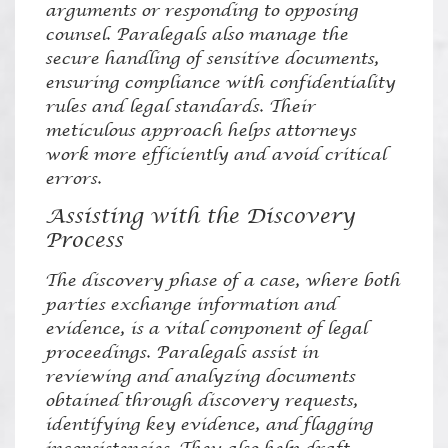
arguments or responding to opposing
counsel. Paralegals also manage the
secure handling of sensitive documents,
ensuring compliance with confidentiality
rules and legal standards. Their
meticulous approach helps attorneys
work more efficiently and avoid critical
errors.
Assisting with the Discovery
Process
The discovery phase of a case, where both
parties exchange information and
evidence, is a vital component of legal
proceedings. Paralegals assist in
reviewing and analyzing documents
obtained through discovery requests,
identifying key evidence, and flagging