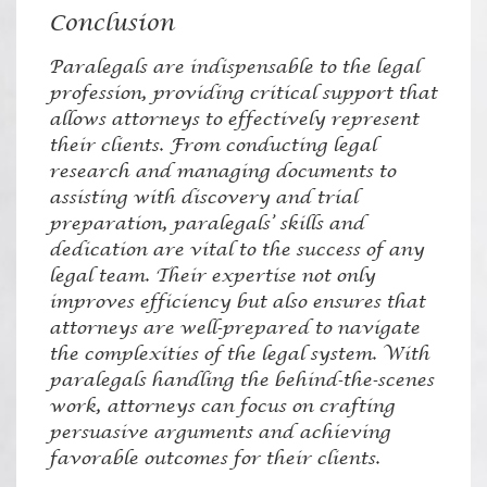
Conclusion
Paralegals are indispensable to the legal
profession, providing critical support that
allows attorneys to effectively represent
their clients. From conducting legal
research and managing documents to
assisting with discovery and trial
preparation, paralegals’ skills and
dedication are vital to the success of any
legal team. Their expertise not only
improves efficiency but also ensures that
attorneys are well-prepared to navigate
the complexities of the legal system. With
paralegals handling the behind-the-scenes
work, attorneys can focus on crafting
persuasive arguments and achieving
favorable outcomes for their clients.