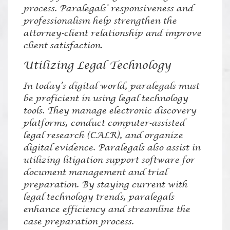
process. Paralegals’ responsiveness and
professionalism help strengthen the
attorney-client relationship and improve
client satisfaction.
Utilizing Legal Technology
In today’s digital world, paralegals must
be proficient in using legal technology
tools. They manage electronic discovery
platforms, conduct computer-assisted
legal research (CALR), and organize
digital evidence. Paralegals also assist in
utilizing litigation support software for
document management and trial
preparation. By staying current with
legal technology trends, paralegals
enhance efficiency and streamline the
case preparation process.