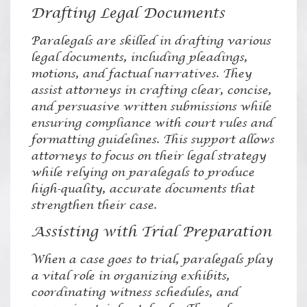
Drafting Legal Documents
Paralegals are skilled in drafting various
legal documents, including pleadings,
motions, and factual narratives. They
assist attorneys in crafting clear, concise,
and persuasive written submissions while
ensuring compliance with court rules and
formatting guidelines. This support allows
attorneys to focus on their legal strategy
while relying on paralegals to produce
high-quality, accurate documents that
strengthen their case.
Assisting with Trial Preparation
When a case goes to trial, paralegals play
a vital role in organizing exhibits,
coordinating witness schedules, and