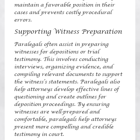
maintain a favorable position in their
cases and prevents costly procedural
errors.
Supporting Witness Preparation
Paralegals often assist in preparing
witnesses for depositions or trial
testimony. This involves conducting
interviews, organizing evidence, and
compiling relevant documents to support
the witness’s statements. Paralegals also
help attorneys develop effective lines of
questioning and create outlines for
deposition proceedings. By ensuring
witnesses are well-prepared and
comfortable, paralegals help attorneys
present more compelling and credible
testimony in court.