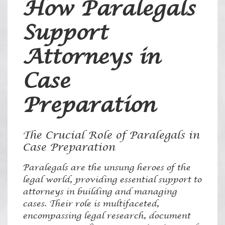
How Paralegals
Support
Attorneys in
Case
Preparation
The Crucial Role of Paralegals in
Case Preparation
Paralegals are the unsung heroes of the
legal world, providing essential support to
attorneys in building and managing
cases. Their role is multifaceted,
encompassing legal research, document