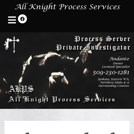
All Knight Process Services