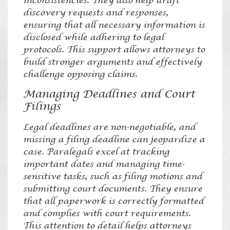
inconsistencies. They also help draft
discovery requests and responses,
ensuring that all necessary information is
disclosed while adhering to legal
protocols. This support allows attorneys to
build stronger arguments and effectively
challenge opposing claims.
Managing Deadlines and Court
Filings
Legal deadlines are non-negotiable, and
missing a filing deadline can jeopardize a
case. Paralegals excel at tracking
important dates and managing time-
sensitive tasks, such as filing motions and
submitting court documents. They ensure
that all paperwork is correctly formatted
and complies with court requirements.
This attention to detail helps attorneys