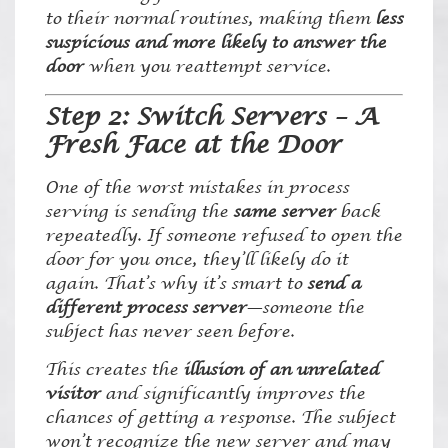
to their normal routines, making them
less
suspicious and more likely to answer the
door
when you reattempt service.
Step 2: Switch Servers – A
Fresh Face at the Door
One of the worst mistakes in process
serving is sending the
same server
back
repeatedly. If someone refused to open the
door for you once, they’ll likely do it
again. That’s why it’s smart to
send a
different process server
—someone the
subject has never seen before.
This creates the
illusion of an unrelated
visitor
and significantly improves the
chances of getting a response. The subject
won’t recognize the new server and may