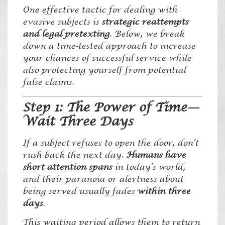
One effective tactic for dealing with
evasive subjects is
strategic reattempts
and legal pretexting
. Below, we break
down a time-tested approach to increase
your chances of successful service while
also protecting yourself from potential
false claims.
Step 1: The Power of Time—
Wait Three Days
If a subject refuses to open the door, don’t
rush back the next day.
Humans have
short attention spans
in today’s world,
and their paranoia or alertness about
being served usually fades
within three
days
.
This waiting period allows them to return