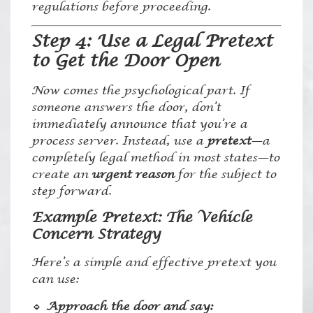
regulations before proceeding.
Step 4: Use a Legal Pretext
to Get the Door Open
Now comes the psychological part. If
someone answers the door, don’t
immediately announce that you’re a
process server. Instead, use a
pretext
—a
completely legal method in most states—to
create an
urgent reason
for the subject to
step forward.
Example Pretext: The Vehicle
Concern Strategy
Here’s a simple and effective pretext you
can use:
🔹
Approach the door and say: