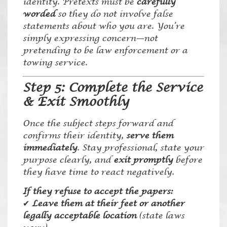
identity. Pretexts must be
carefully
worded
so they do not involve false
statements about who you are. You’re
simply expressing concern—not
pretending to be law enforcement or a
towing service.
Step 5: Complete the Service
& Exit Smoothly
Once the subject steps forward and
confirms their identity,
serve them
immediately
. Stay professional, state your
purpose clearly, and
exit promptly
before
they have time to react negatively.
If they refuse to accept the papers:
✔
Leave them at their feet or another
legally acceptable location
(state laws