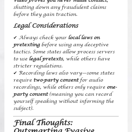
video proves you never made contact
,
shutting down any fraudulent claims
before they gain traction.
Legal Considerations
✔ Always check your
local laws on
pretexting
before using any deceptive
tactics. Some states allow process servers
to use
legal pretexts
, while others have
stricter regulations.
✔ Recording laws also vary—some states
require
two-party consent
for audio
recordings, while others only require
one-
party consent
(meaning you can record
yourself speaking without informing the
subject).
Final Thoughts:
Outsmarting Evasive