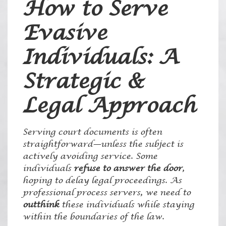
How to Serve
Evasive
Individuals: A
Strategic &
Legal Approach
Serving court documents is often
straightforward—unless the subject is
actively avoiding service. Some
individuals
refuse to answer the door
,
hoping to delay legal proceedings. As
professional process servers, we need to
outthink
these individuals while staying
within the boundaries of the law.