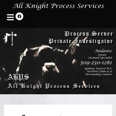
All Knight Process Services