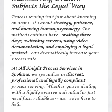
Subjects the Legal Way
Process serving isn’t just about knocking
on doors—it’s about
strategy, patience,
and knowing human psychology
. The
methods outlined here—
waiting three
days, switching servers, using video
documentation, and employing a legal
pretext
—can dramatically increase your
success rate.
At
All Knight Process Services in
Spokane
, we specialize in
discreet,
professional, and legally compliant
process serving. Whether you’re dealing
with a highly evasive individual or just
need fast, reliable service, we’re here to
help.