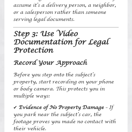
assume it’s a delivery person, a neighbor,
or a salesperson rather than someone
serving legal documents.
Step 3: Use Video
Documentation for Legal
Protection
Record Your Approach
Before you step onto the subject’s
property, start recording on your phone
or body camera. This protects you in
multiple ways:
✔
Evidence of No Property Damage
– If
you park near the subject’s car, the
footage proves you made no contact with
their vehicle.