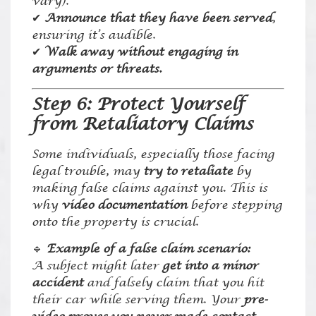
vary).
✔
Announce that they have been served
,
ensuring it’s audible.
✔
Walk away without engaging in
arguments or threats.
Step 6: Protect Yourself
from Retaliatory Claims
Some individuals, especially those facing
legal trouble, may
try to retaliate
by
making false claims against you. This is
why
video documentation
before stepping
onto the property is crucial.
🔹
Example of a false claim scenario:
A subject might later
get into a minor
accident
and falsely claim that you hit
their car while serving them. Your
pre-