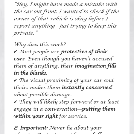
“Hey, I might have made a mistake with
the car out front. I wanted to check if the
owner of that vehicle is okay before I
report anything—just trying to keep this
private.”
Why does this work?
✔ Most people are
protective of their
cars
. Even though you haven’t accused
them of anything, their
imagination fills
in the blanks
.
✔ The visual proximity of your car and
theirs makes them
instantly concerned
about possible damage.
✔ They will likely step forward or at least
engage in a conversation—
putting them
within your sight
for service.
🚨
Important:
Never lie about your