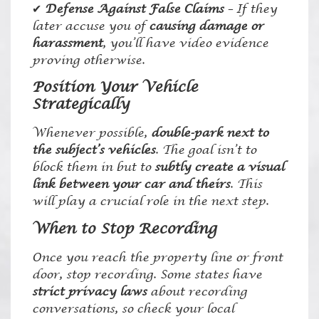
✔
Defense Against False Claims
– If they
later accuse you of
causing damage or
harassment
, you’ll have video evidence
proving otherwise.
Position Your Vehicle
Strategically
Whenever possible,
double-park next to
the subject’s vehicles
. The goal isn’t to
block them in but to
subtly create a visual
link between your car and theirs
. This
will play a crucial role in the next step.
When to Stop Recording
Once you reach the property line or front
door, stop recording. Some states have
strict privacy laws
about recording
conversations, so check your local