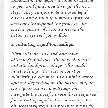
understand the legal remedies available
to you, and guide you through the next
steps. They can provide tailored legal
advice and ensure you make informed
decisions throughout the process. The
earlier you involve an attorney, the
better prepared you will be.
4. Initiating Legal Proceedings
With evidence in hand and your
attorney’s guidance, the next step is to
initiate legal proceedings. This could
involve filing a lawsuit in court or
submitting a claim to an administrative
agency, depending on the nature of your
case. Your attorney will help you
navigate the specific procedures required
for initiating legal action, ensuring that
all necessary steps are taken to properly