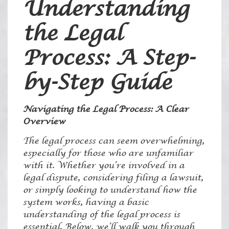
Understanding
the Legal
Process: A Step-
by-Step Guide
Navigating the Legal Process: A Clear
Overview
The legal process can seem overwhelming,
especially for those who are unfamiliar
with it. Whether you’re involved in a
legal dispute, considering filing a lawsuit,
or simply looking to understand how the
system works, having a basic
understanding of the legal process is
essential. Below, we’ll walk you through