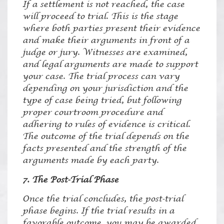
If a settlement is not reached, the case
will proceed to trial. This is the stage
where both parties present their evidence
and make their arguments in front of a
judge or jury. Witnesses are examined,
and legal arguments are made to support
your case. The trial process can vary
depending on your jurisdiction and the
type of case being tried, but following
proper courtroom procedure and
adhering to rules of evidence is critical.
The outcome of the trial depends on the
facts presented and the strength of the
arguments made by each party.
7. The Post-Trial Phase
Once the trial concludes, the post-trial
phase begins. If the trial results in a
favorable outcome, you may be awarded