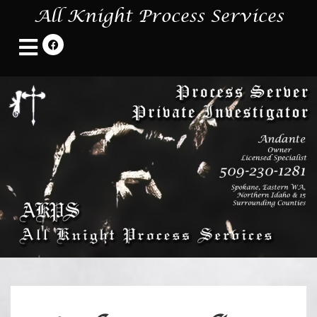
All Knight Process Services