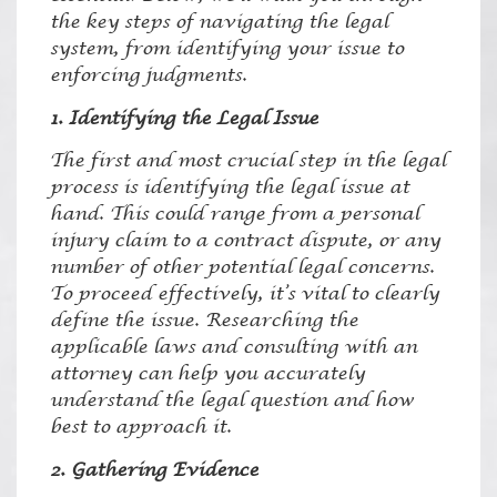
the key steps of navigating the legal
system, from identifying your issue to
enforcing judgments.
1. Identifying the Legal Issue
The first and most crucial step in the legal
process is identifying the legal issue at
hand. This could range from a personal
injury claim to a contract dispute, or any
number of other potential legal concerns.
To proceed effectively, it’s vital to clearly
define the issue. Researching the
applicable laws and consulting with an
attorney can help you accurately
understand the legal question and how
best to approach it.
2. Gathering Evidence