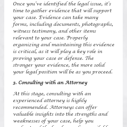
Once you’ve identified the legal issue, it’s
time to gather evidence that will support
your case. Evidence can take many
forms, including documents, photographs,
witness testimony, and other items
relevant to your case. Properly
organizing and maintaining this evidence
is critical, as it will play a key role in
proving your case or defense. The
stronger your evidence, the more solid
your legal position will be as you proceed.
3. Consulting with an Attorney
At this stage, consulting with an
experienced attorney is highly
recommended. Attorneys can offer
valuable insights into the strengths and
weaknesses of your case, help you