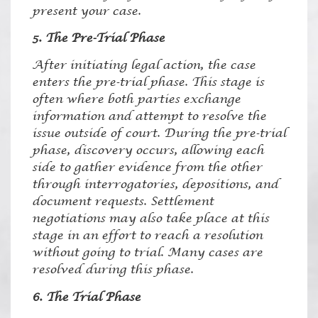
present your case.
5. The Pre-Trial Phase
After initiating legal action, the case
enters the pre-trial phase. This stage is
often where both parties exchange
information and attempt to resolve the
issue outside of court. During the pre-trial
phase, discovery occurs, allowing each
side to gather evidence from the other
through interrogatories, depositions, and
document requests. Settlement
negotiations may also take place at this
stage in an effort to reach a resolution
without going to trial. Many cases are
resolved during this phase.
6. The Trial Phase