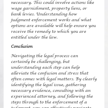
necessary. This could involve actions like
wage garnishment, property liens, or
bank levies. Understanding how
judgment enforcement works and what
options are available will help ensure you
receive the remedy to which you are
entitled under the law.
Conclusion
Navigating the legal process can
certainly be challenging, but
understanding each step can help
alleviate the confusion and stress that
often comes with legal matters. By clearly
identifying the legal issue, gathering
necessary evidence, consulting with an
experienced attorney, and following the
steps through to the enforcement of a
judgment, you can effectively navigate