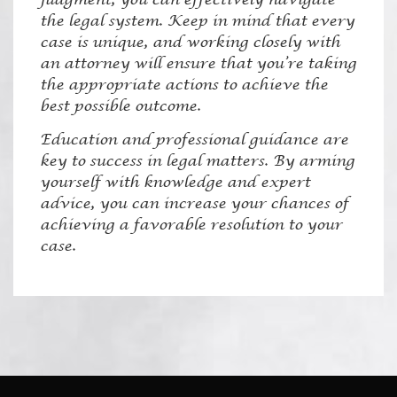
the legal system. Keep in mind that every
case is unique, and working closely with
an attorney will ensure that you’re taking
the appropriate actions to achieve the
best possible outcome.
Education and professional guidance are
key to success in legal matters. By arming
yourself with knowledge and expert
advice, you can increase your chances of
achieving a favorable resolution to your
case.