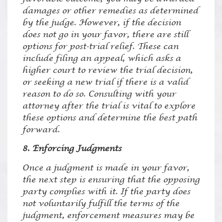
damages or other remedies as determined
by the judge. However, if the decision
does not go in your favor, there are still
options for post-trial relief. These can
include filing an appeal, which asks a
higher court to review the trial decision,
or seeking a new trial if there is a valid
reason to do so. Consulting with your
attorney after the trial is vital to explore
these options and determine the best path
forward.
8. Enforcing Judgments
Once a judgment is made in your favor,
the next step is ensuring that the opposing
party complies with it. If the party does
not voluntarily fulfill the terms of the
judgment, enforcement measures may be